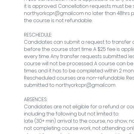
it is approved. Cancellation requests must be 
northyorkcpr@gmail.com no later than 48hrs pr
the course is not refundable.
RESCHEDULE:
Candidates can submit a request to transfer a
before the course start time. A $25 fee is appl
every time. Any transfer requests submitted le
course will not be processed. A course can be
times and it has to be completed within 2 mont
Rescheduled courses are non-refundable. Re
submitted to northyorkcpr@gmail.com
ABSENCES:
Candidates are not eligible for a refund or co
including the following but not limited to:
late (30+ min) arrival to the course, no show, 
not completing course work, not attending onl