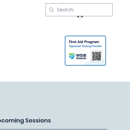
Log In
pcoming Sessions