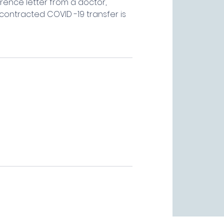
rence letter from a doctor,
contracted COVID -19 transfer is