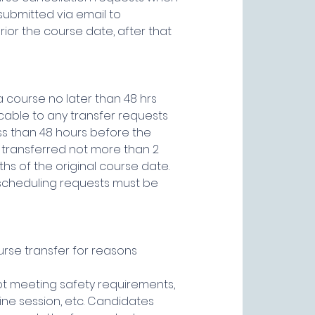
submitted via email to
ior the course date, after that
 course no later than 48 hrs
icable to any transfer requests
ss than 48 hours before the
 transferred not more than 2
hs of the original course date.
scheduling requests must be
urse transfer for reasons
not meeting safety requirements,
ine session, etc. Candidates