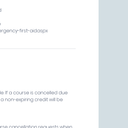
d
e
ergency-first-aid.aspx
e. If a course is cancelled due
a non-expiring credit will be
ourse cancellation requests when