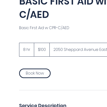
BASIC FIRST AID w
C/AED
Basic First Aid w CPR-C/AED
100
Canadian
8 hr
8
$100
2050 Sheppard Avenue East, S
dollars
h
r
Book Now
Service Description