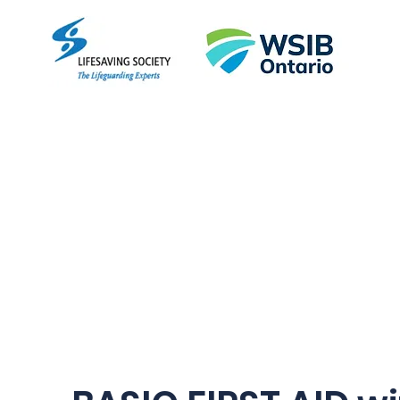
Empo
Home
About
Courses
FAQ
More