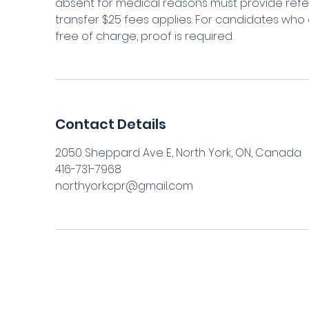
absent for medical reasons must provide refe
transfer $25 fees applies. For candidates who 
Contact Details
2050 Sheppard Ave E, North York, ON, Canada
416-731-7968
northyorkcpr@gmail.com