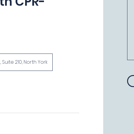
ith CPR-
uite 210, North York