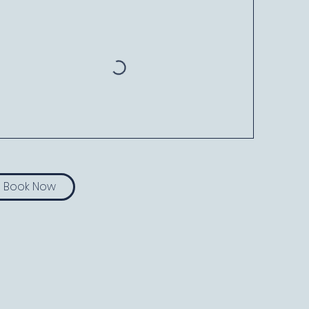
Book Now