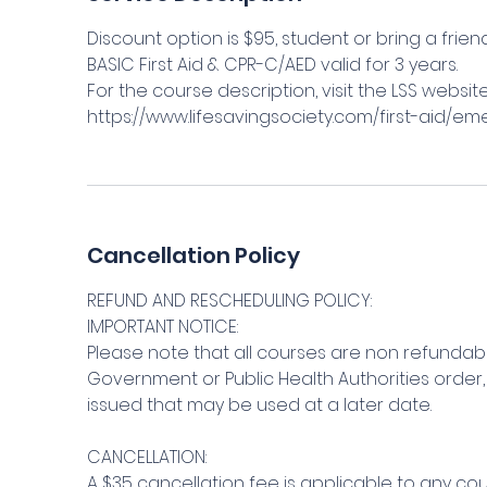
Discount option is $95, student or bring a frien
BASIC First Aid & CPR-C/AED valid for 3 years.
For the course description, visit the LSS websit
https://www.lifesavingsociety.com/first-aid/em
Cancellation Policy
REFUND AND RESCHEDULING POLICY:
IMPORTANT NOTICE:
Please note that all courses are non refundabl
Government or Public Health Authorities order, 
issued that may be used at a later date.
CANCELLATION:
A $35 cancellation fee is applicable to any c