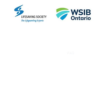
Empo
Home
About
Courses
FAQ
More