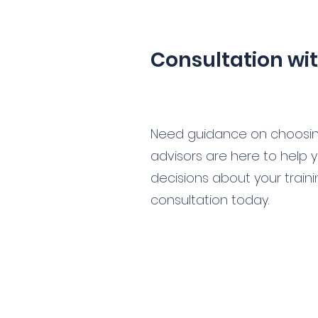
Consultation wi
Need guidance on choosing
advisors are here to help
decisions about your train
consultation today.