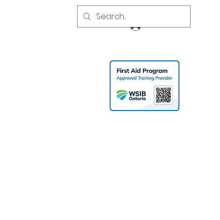
Log In