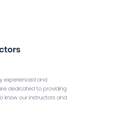
ctors
by experienced and
 are dedicated to providing
 to know our instructors and