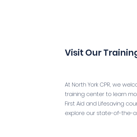
Visit Our Traini
At North York CPR, we welco
training center to learn m
First Aid and Lifesaving co
explore our state-of-the-art 