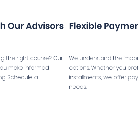
th Our Advisors
Flexible Payme
 the right course? Our
We understand the impor
 you make informed
options. Whether you prefe
ing. Schedule a
installments, we offer pa
needs.