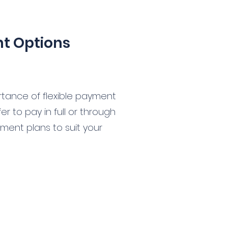
nt Options
tance of flexible payment
r to pay in full or through
yment plans to suit your