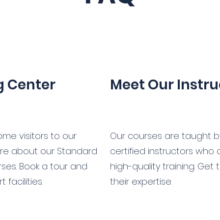
ng Center
Meet Our Instru
me visitors to our
Our courses are taught 
ore about our Standard
certified instructors who
urses. Book a tour and
high-quality training. Get
facilities.
their expertise.