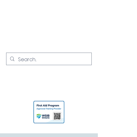
NORTH YORK
CPR
Empowering Communities with
Lifesaving Skills
416-731-7968