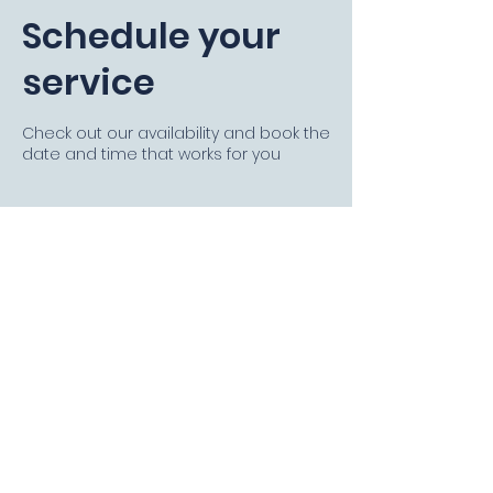
Schedule your
service
Check out our availability and book the
date and time that works for you