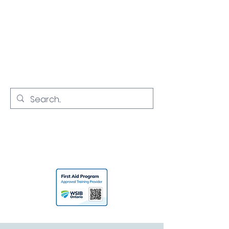
NORTH YORK
CPR
Empowering Communities with
Lifesaving Skills
416-731-7968