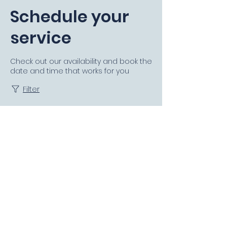
Schedule your
service
Check out our availability and book the
date and time that works for you
Filter