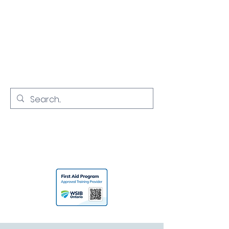
NORTH YORK
CPR
Empowering Communities with
Lifesaving Skills
416-731-7968