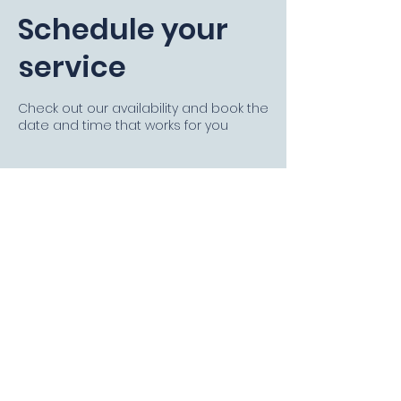
Schedule your
service
Check out our availability and book the
date and time that works for you