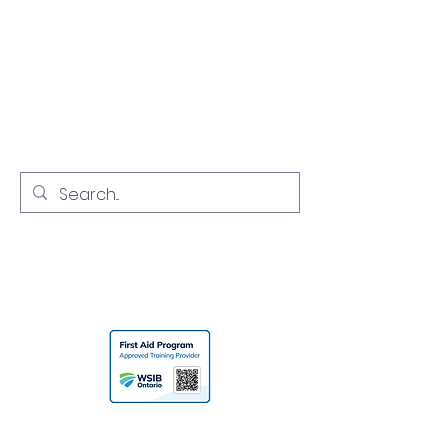
NORTH YORK
CPR
Empowering Communities with
Lifesaving Skills
416-731-7968