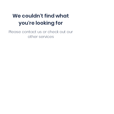
We couldn't find what
you're looking for
Please contact us or check out our
other services
Service Description
This is a paragraph where you can add
any information you want to share with
website visitors. Click here to edit the text,
change the font and make it your own.