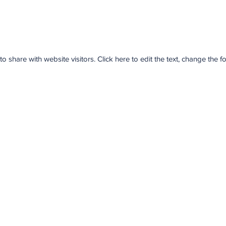
share with website visitors. Click here to edit the text, change the 
NORTH YORK CPR
2050 Sheppard Ave. East, Suite 210
North York, ON
M2J 5B3
416-731-7968
northyorkcpr@gmail.com