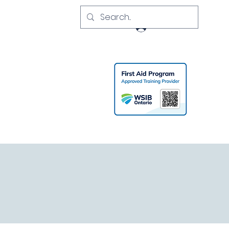
Log In