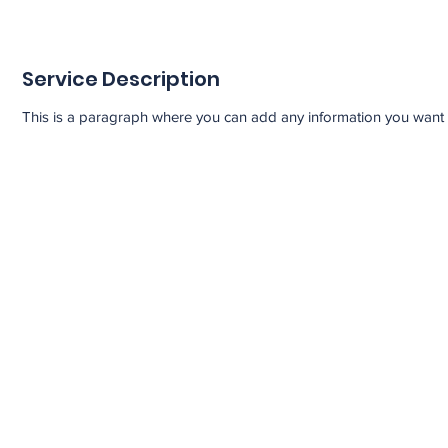
Service Description
This is a paragraph where you can add any information you want to 