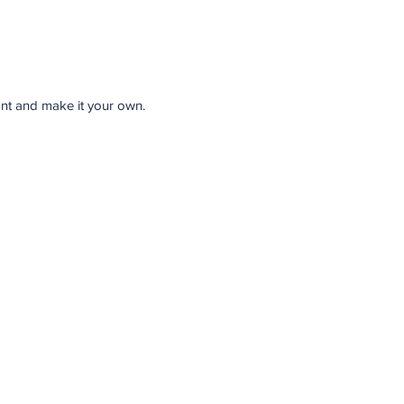
font and make it your own.