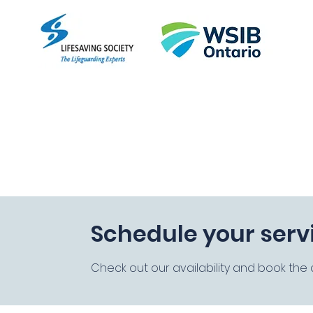
Empo
Home
About
Courses
FAQ
More
Schedule your serv
Check out our availability and book the